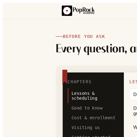
BEFORE YOU ASK
Every question, 
CHAPTERS
LE
Lessons &
D
scheduling
Good to know
D
g
Cost & enrollment
W
Visiting us