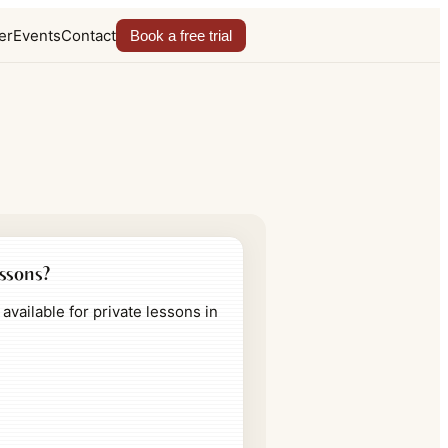
er
Events
Contact
Book a free trial
essons?
available for private lessons in