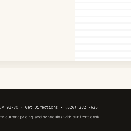
CA 91780
·
Get Directions
·
(626) 282-7625
rm current pricing and schedules with our front desk.