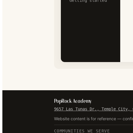
Getting started
PopRock Academy
9657 Las Tunas Dr., Temple City, 
Website content is for reference — confi
COMMUNITIES WE SERVE