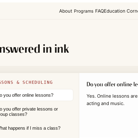
About
FAQ
Education Corn
Programs
answered in ink
SSONS & SCHEDULING
Do you offer online l
o you offer online lessons?
Yes. Online lessons are 
acting and music.
o you offer private lessons or
roup classes?
hat happens if I miss a class?