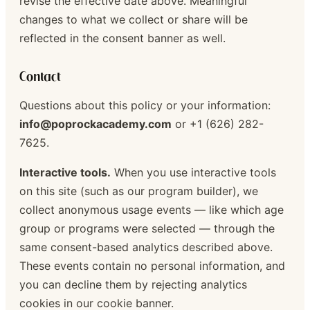
revise the effective date above. Meaningful
changes to what we collect or share will be
reflected in the consent banner as well.
Contact
Questions about this policy or your information:
info@poprockacademy.com
or +1 (626) 282-
7625.
Interactive tools.
When you use interactive tools
on this site (such as our program builder), we
collect anonymous usage events — like which age
group or programs were selected — through the
same consent-based analytics described above.
These events contain no personal information, and
you can decline them by rejecting analytics
cookies in our cookie banner.