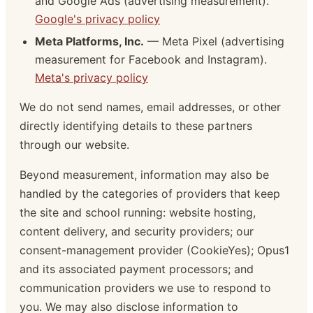
and Google Ads (advertising measurement).
Google's privacy policy
Meta Platforms, Inc.
— Meta Pixel (advertising
measurement for Facebook and Instagram).
Meta's privacy policy
We do not send names, email addresses, or other
directly identifying details to these partners
through our website.
Beyond measurement, information may also be
handled by the categories of providers that keep
the site and school running: website hosting,
content delivery, and security providers; our
consent-management provider (CookieYes); Opus1
and its associated payment processors; and
communication providers we use to respond to
you. We may also disclose information to