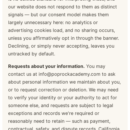
our website does not respond to them as distinct
signals — but our consent model makes them
largely unnecessary here: no analytics or
advertising cookies load, and no sharing occurs,
unless you affirmatively opt in through the banner.
Declining, or simply never accepting, leaves you
untracked by default.
Requests about your information.
You may
contact us at info@poprockacademy.com to ask
about personal information we maintain about you,
or to request correction or deletion. We may need
to verify your identity or your authority to act for
someone else, and requests are subject to legal
exceptions and records we're required or
reasonably need to retain — such as payment,
contractual, safety, and dispute records. California