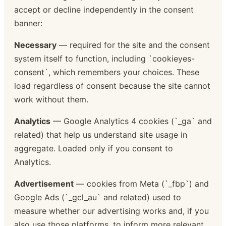
accept or decline independently in the consent
banner:
Necessary
— required for the site and the consent
system itself to function, including `cookieyes-
consent`, which remembers your choices. These
load regardless of consent because the site cannot
work without them.
Analytics
— Google Analytics 4 cookies (`_ga` and
related) that help us understand site usage in
aggregate. Loaded only if you consent to
Analytics.
Advertisement
— cookies from Meta (`_fbp`) and
Google Ads (`_gcl_au` and related) used to
measure whether our advertising works and, if you
also use those platforms, to inform more relevant