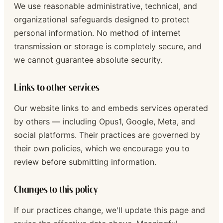
We use reasonable administrative, technical, and
organizational safeguards designed to protect
personal information. No method of internet
transmission or storage is completely secure, and
we cannot guarantee absolute security.
Links to other services
Our website links to and embeds services operated
by others — including Opus1, Google, Meta, and
social platforms. Their practices are governed by
their own policies, which we encourage you to
review before submitting information.
Changes to this policy
If our practices change, we'll update this page and