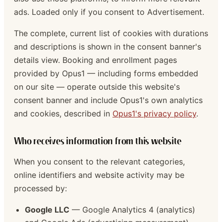
ads. Loaded only if you consent to Advertisement.
The complete, current list of cookies with durations
and descriptions is shown in the consent banner's
details view. Booking and enrollment pages
provided by Opus1 — including forms embedded
on our site — operate outside this website's
consent banner and include Opus1's own analytics
and cookies, described in
Opus1's privacy policy
.
Who receives information from this website
When you consent to the relevant categories,
online identifiers and website activity may be
processed by:
Google LLC
— Google Analytics 4 (analytics)