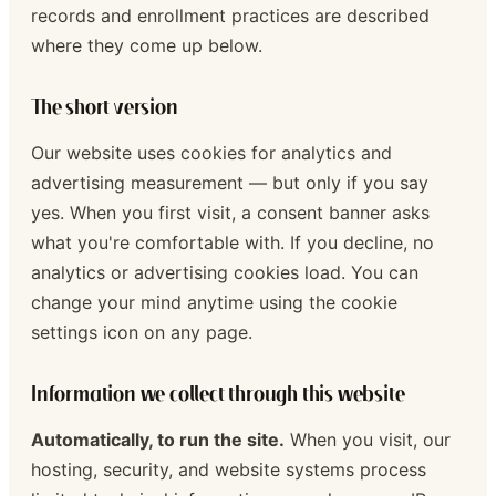
records and enrollment practices are described
where they come up below.
The short version
Our website uses cookies for analytics and
advertising measurement — but only if you say
yes. When you first visit, a consent banner asks
what you're comfortable with. If you decline, no
analytics or advertising cookies load. You can
change your mind anytime using the cookie
settings icon on any page.
Information we collect through this website
Automatically, to run the site.
When you visit, our
hosting, security, and website systems process