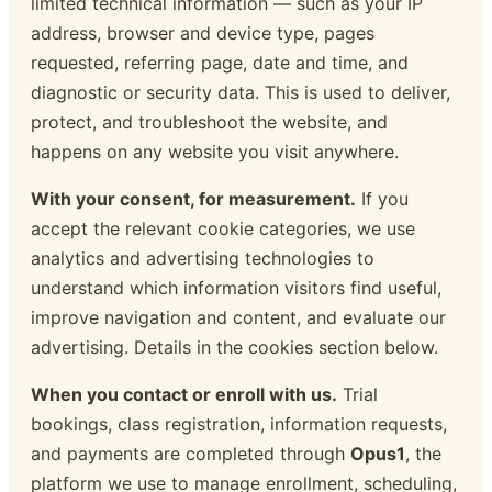
limited technical information — such as your IP
address, browser and device type, pages
requested, referring page, date and time, and
diagnostic or security data. This is used to deliver,
protect, and troubleshoot the website, and
happens on any website you visit anywhere.
With your consent, for measurement.
If you
accept the relevant cookie categories, we use
analytics and advertising technologies to
understand which information visitors find useful,
improve navigation and content, and evaluate our
advertising. Details in the cookies section below.
When you contact or enroll with us.
Trial
bookings, class registration, information requests,
and payments are completed through
Opus1
, the
platform we use to manage enrollment, scheduling,