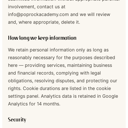
involvement, contact us at
info@poprockacademy.com and we will review
and, where appropriate, delete it.
How long we keep information
We retain personal information only as long as
reasonably necessary for the purposes described
here — providing services, maintaining business
and financial records, complying with legal
obligations, resolving disputes, and protecting our
rights. Cookie durations are listed in the cookie
settings panel. Analytics data is retained in Google
Analytics for 14 months.
Security