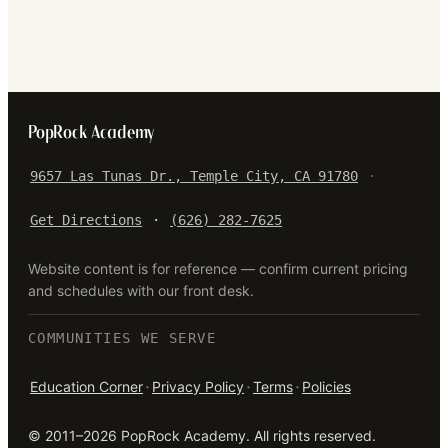
PopRock Academy
9657 Las Tunas Dr., Temple City, CA 91780
·
Get Directions
·
(626) 282-7625
Website content is for reference — confirm current pricing
and schedules with our front desk.
COMMUNITIES WE SERVE
·
·
·
Education Corner
Privacy Policy
Terms
Policies
©
2011–2026
PopRock Academy
. All rights reserved.