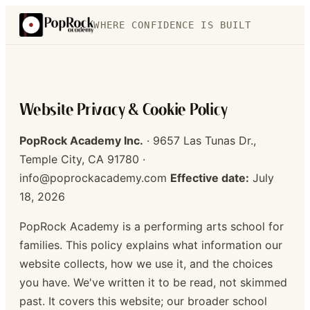
WHERE CONFIDENCE IS BUILT
Website Privacy & Cookie Policy
PopRock Academy Inc.
· 9657 Las Tunas Dr.,
Temple City, CA 91780 ·
info@poprockacademy.com
Effective date:
July
18, 2026
PopRock Academy is a performing arts school for
families. This policy explains what information our
website collects, how we use it, and the choices
you have. We've written it to be read, not skimmed
past. It covers this website; our broader school