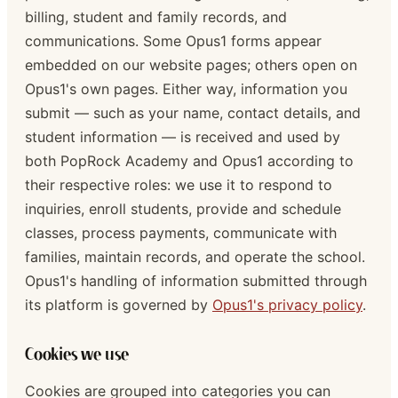
billing, student and family records, and
communications. Some Opus1 forms appear
embedded on our website pages; others open on
Opus1's own pages. Either way, information you
submit — such as your name, contact details, and
student information — is received and used by
both PopRock Academy and Opus1 according to
their respective roles: we use it to respond to
inquiries, enroll students, provide and schedule
classes, process payments, communicate with
families, maintain records, and operate the school.
Opus1's handling of information submitted through
its platform is governed by
Opus1's privacy policy
.
Cookies we use
Cookies are grouped into categories you can