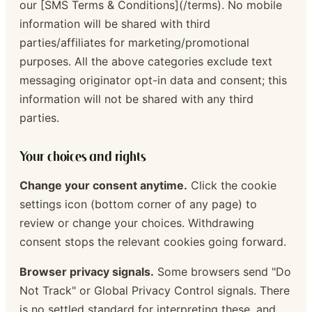
our [SMS Terms & Conditions](/terms). No mobile
information will be shared with third
parties/affiliates for marketing/promotional
purposes. All the above categories exclude text
messaging originator opt-in data and consent; this
information will not be shared with any third
parties.
Your choices and rights
Change your consent anytime.
Click the cookie
settings icon (bottom corner of any page) to
review or change your choices. Withdrawing
consent stops the relevant cookies going forward.
Browser privacy signals.
Some browsers send "Do
Not Track" or Global Privacy Control signals. There
is no settled standard for interpreting these, and