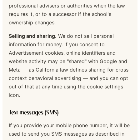
professional advisers or authorities when the law
requires it, or to a successor if the school's
ownership changes.
Selling and sharing.
We do not sell personal
information for money. If you consent to
Advertisement cookies, online identifiers and
website activity may be "shared" with Google and
Meta — as California law defines sharing for cross-
context behavioral advertising — and you can opt
out of that at any time using the cookie settings
icon.
Text messages (SMS)
If you provide your mobile phone number, it will be
used to send you SMS messages as described in