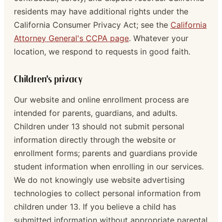
residents may have additional rights under the
California Consumer Privacy Act; see the
California
Attorney General's CCPA page
. Whatever your
location, we respond to requests in good faith.
Children's privacy
Our website and online enrollment process are
intended for parents, guardians, and adults.
Children under 13 should not submit personal
information directly through the website or
enrollment forms; parents and guardians provide
student information when enrolling in our services.
We do not knowingly use website advertising
technologies to collect personal information from
children under 13. If you believe a child has
submitted information without appropriate parental