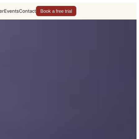
er
Events
Contact
Book a free trial