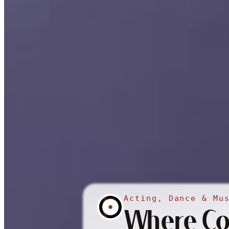
Acting, Dance & Mu
Where Con