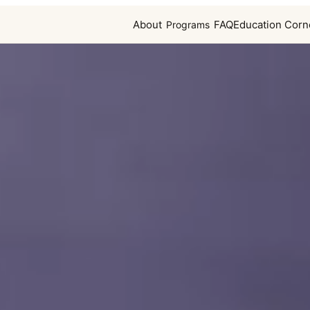
About
FAQ
Education Corn
Programs