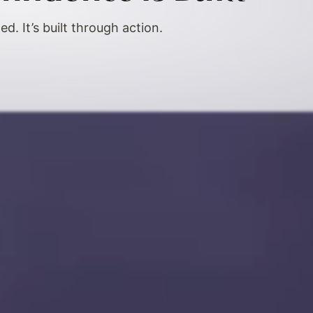
ed. It’s built through action.