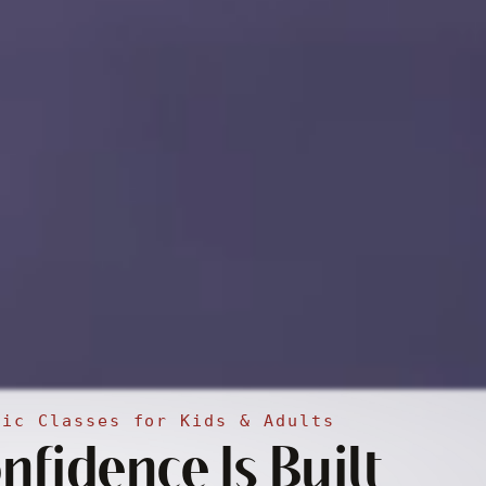
sic Classes for Kids & Adults
fidence Is Built