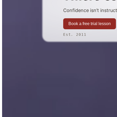
Confidence isn’t instruct
Book a free trial lesson
Est. 2011