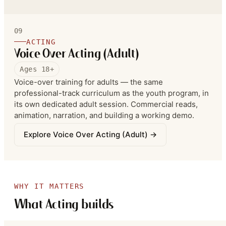
standard recording booth each week. Online classes
are available.
09
ACTING
Voice Over Acting (Adult)
Ages 18+
Voice-over training for adults — the same
professional-track curriculum as the youth program, in
its own dedicated adult session. Commercial reads,
animation, narration, and building a working demo.
Explore
Voice Over Acting (Adult)
→
WHY IT MATTERS
What Acting builds