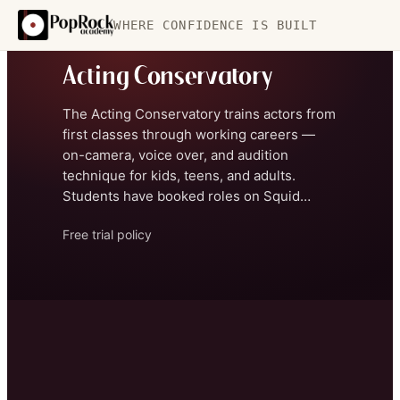
WHERE CONFIDENCE IS BUILT
CONSERVATORY
Acting Conservatory
The Acting Conservatory trains actors from
first classes through working careers —
on-camera, voice over, and audition
technique for kids, teens, and adults.
Students have booked roles on Squid
Game, Jane the Virgin, Jimmy Kimmel Live,
Free trial policy
and more, and Industry Showcases bring
feedback from working directors,
producers, and actors.