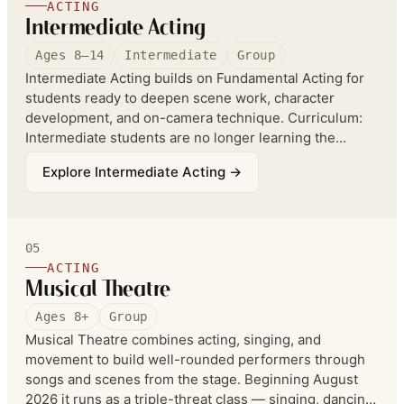
ACTING
Intermediate Acting
Ages 8–14
Intermediate
Group
Intermediate Acting builds on Fundamental Acting for
students ready to deepen scene work, character
development, and on-camera technique. Curriculum:
Intermediate students are no longer learning the
mechanics — they learn to expand and play, building
Explore
Intermediate Acting
→
on advanced elements of improv such as heightening
and clumping, and in monologue and scene work they
begin working with easy classic literature and film and
TV scripts.
05
ACTING
Musical Theatre
Ages 8+
Group
Musical Theatre combines acting, singing, and
movement to build well-rounded performers through
songs and scenes from the stage. Beginning August
2026 it runs as a triple-threat class — singing, dancing,