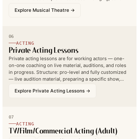
and acting together — in a single 1 hour 25 minute
Explore
Musical Theatre
→
session, for students ages 8 and up.
06
ACTING
Private Acting Lessons
Private acting lessons are for working actors — one-
on-one coaching on live material, auditions, and roles
in progress. Structure: pro-level and fully customized
— live audition material, preparing a specific show,
film, or TV role, college, or competition — structured
Explore
Private Acting Lessons
→
accordingly. Advanced private students should still be
enrolled in ongoing group classes; privates are not
meant to replace group.
07
ACTING
TV/Film/Commercial Acting (Adult)