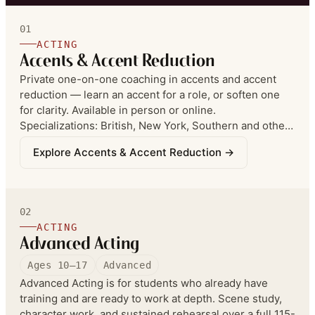
01
ACTING
Accents & Accent Reduction
Private one-on-one coaching in accents and accent
reduction — learn an accent for a role, or soften one
for clarity. Available in person or online.
Specializations: British, New York, Southern and other
regional American accents, plus various Asian accents.
Explore
Accents & Accent Reduction
→
Accent reduction is in part structured speech
correction (not therapy) — especially strong for
achieving a standard American accent. The philosophy:
reduction is about the ABILITY TO SWITCH between
02
accents, not permanently removing your natural accent
ACTING
— control over voice placement, speech, diction, and
Advanced Acting
pronunciation.
Ages 10–17
Advanced
Advanced Acting is for students who already have
training and are ready to work at depth. Scene study,
character work, and sustained rehearsal over a full 115-