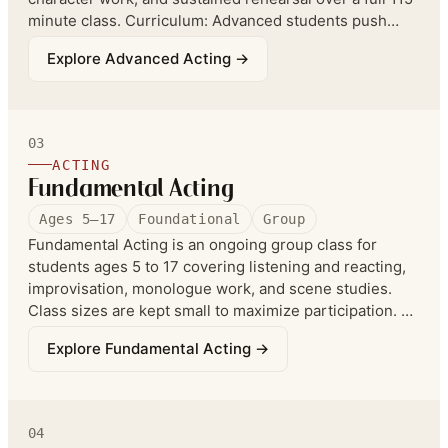
minute class. Curriculum: Advanced students push
their ownership of improv exercises, work longer-form
Explore
Advanced Acting
→
improv, and in monologue and scene work handle more
advanced classic literature and film and TV scripts.
(Formerly listed as Scene Studies.)
03
ACTING
Fundamental Acting
Ages 5–17
Foundational
Group
Fundamental Acting is an ongoing group class for
students ages 5 to 17 covering listening and reacting,
improvisation, monologue work, and scene studies.
Class sizes are kept small to maximize participation. An
annual showcase films students in a short film format.
Explore
Fundamental Acting
→
Curriculum: Fundamental Acting teaches improv,
monologue, and scene work — the foundations of yes-
and, listening and reacting, basic character wants,
scene breakdown, and the foundational mechanics of
04
the different theatre games.