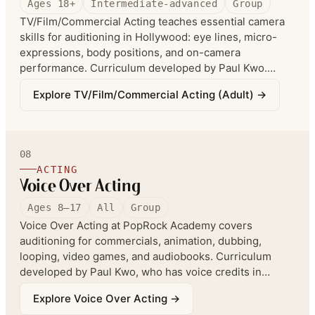
Ages 18+
Intermediate-advanced
Group
TV/Film/Commercial Acting teaches essential camera
skills for auditioning in Hollywood: eye lines, micro-
expressions, body positions, and on-camera
performance. Curriculum developed by Paul Kwo.
Recommended for ages 8 to adults; co-enrollment in
Explore
TV/Film/Commercial Acting (Adult)
→
Fundamental Acting is recommended.
08
ACTING
Voice Over Acting
Ages 8–17
All
Group
Voice Over Acting at PopRock Academy covers
auditioning for commercials, animation, dubbing,
looping, video games, and audiobooks. Curriculum
developed by Paul Kwo, who has voice credits in
Everything Everywhere All At Once, Shang Chi, Black
Explore
Voice Over Acting
→
Panther, and more. Students record in an industry-