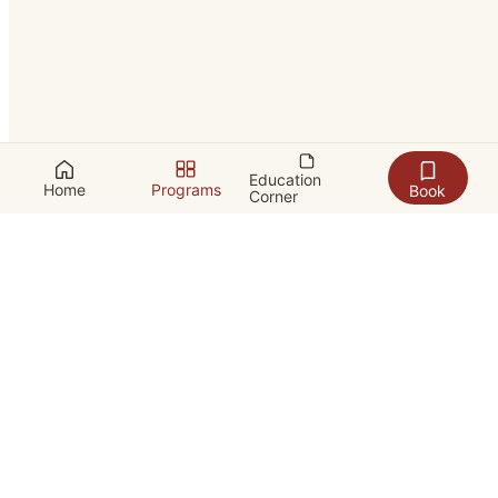
Education
Home
Programs
Book
Corner