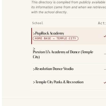
This directory is compiled from publicly available
its information came from and when we retrieved
with the school directly.
Act
School
PopRock Academy
HOME BASE — TEMPLE CITY
Preston Li's Academy of Dance (Temple
–
City)
–
Revolution Dance Studio
Temple City Parks & Recreation