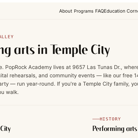
About
FAQ
Education Corn
Programs
ALLEY
ng arts in
Temple City
e. PopRock Academy lives at 9657 Las Tunas Dr., wher
ital rehearsals, and community events — like our free 1
rty — run year-round. If you're a Temple City family, yo
ou walk.
HISTORY
City
Performing arts 