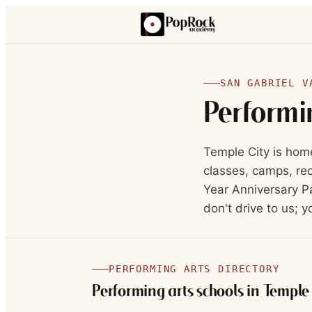
SAN GABRIEL V
Performi
Temple City is hom
classes, camps, rec
Year Anniversary Pa
don't drive to us; y
PERFORMING ARTS DIRECTORY
Performing arts schools in
Temple 