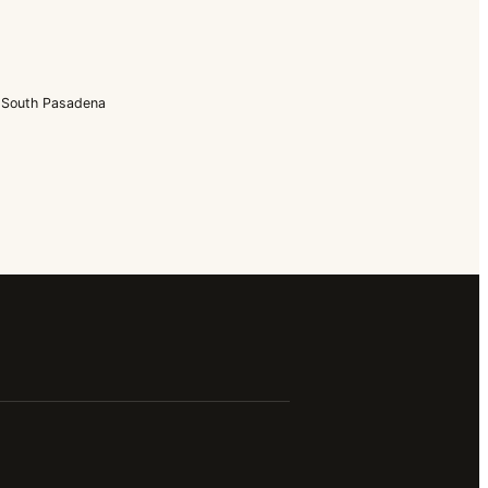
South Pasadena