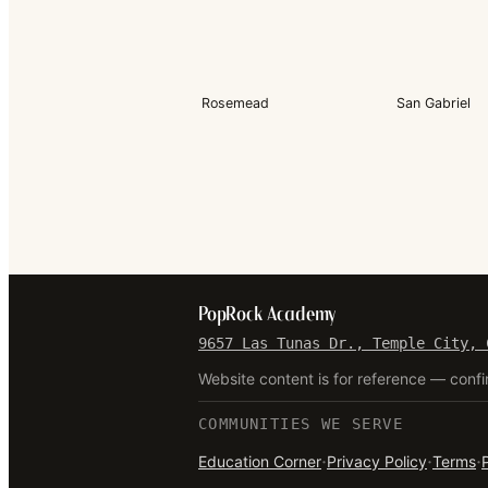
Rosemead
San Gabriel
PopRock Academy
9657 Las Tunas Dr., Temple City, 
Website content is for reference — confi
COMMUNITIES WE SERVE
·
·
·
Education Corner
Privacy Policy
Terms