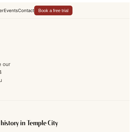
er
Events
Contact
Book a free trial
e our
4
u
history in
Temple City