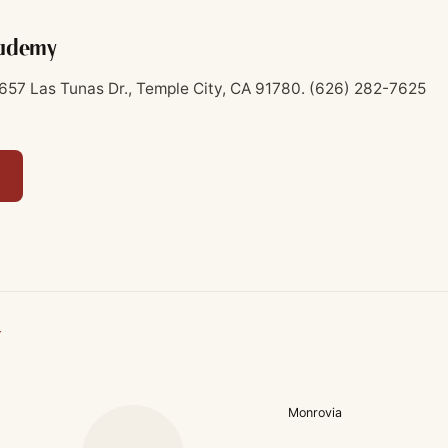
cademy
657 Las Tunas Dr., Temple City, CA 91780.
(626) 282-7625
Y
Monrovia