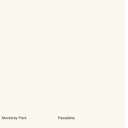
Monterey Park
Pasadena