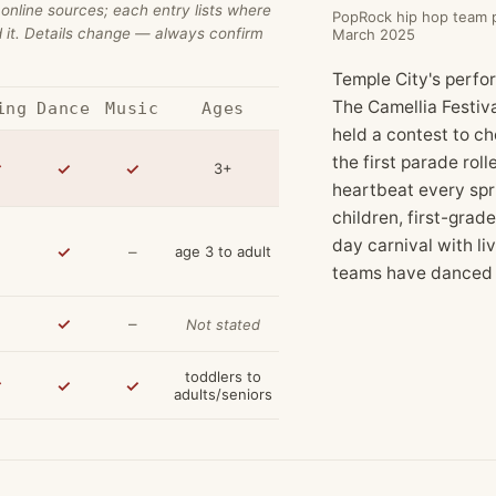
 online sources; each entry lists where
PopRock hip hop team pe
 it. Details change — always confirm
March 2025
Temple City's perform
The Camellia Festiv
ing
Dance
Music
Ages
held a contest to c
the first parade roll
✓
✓
✓
3+
heartbeat every sp
children, first-grad
day carnival with li
✓
–
age 3 to adult
teams have danced i
✓
–
Not stated
toddlers to
✓
✓
✓
adults/seniors