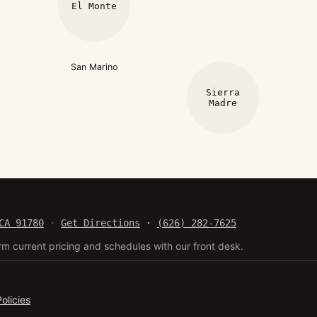
El Monte
San Marino
Sierra
Madre
CA 91780
·
Get Directions
·
(626) 282-7625
rm current pricing and schedules with our front desk.
Policies