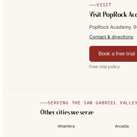
VISIT
Visit PopRock A
PopRock Academy.
9
Contact & directions
Book a free trial
Free trial policy
SERVING THE SAN GABRIEL VALLE
Other cities we serve
Alhambra
Arcadia