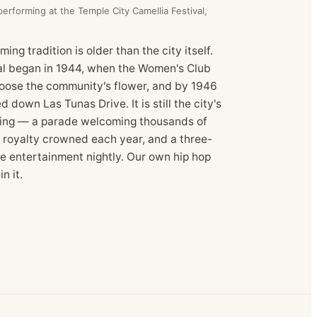
rforming at the Temple City Camellia Festival,
ing tradition is older than the city itself.
al began in 1944, when the Women's Club
hoose the community's flower, and by 1946
ed down Las Tunas Drive. It is still the city's
ring — a parade welcoming thousands of
e royalty crowned each year, and a three-
ve entertainment nightly. Our own hip hop
n it.