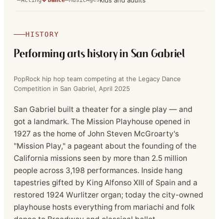
kids and adults
HISTORY
Performing arts history in
San Gabriel
PopRock hip hop team competing at the Legacy Dance
Competition in San Gabriel, April 2025
San Gabriel built a theater for a single play — and
got a landmark. The Mission Playhouse opened in
1927 as the home of John Steven McGroarty's
"Mission Play," a pageant about the founding of the
California missions seen by more than 2.5 million
people across 3,198 performances. Inside hang
tapestries gifted by King Alfonso XIII of Spain and a
restored 1924 Wurlitzer organ; today the city-owned
playhouse hosts everything from mariachi and folk