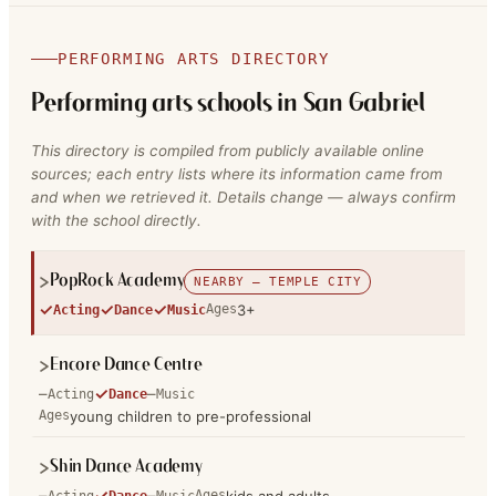
PERFORMING ARTS DIRECTORY
Performing arts schools in
San Gabriel
This directory is compiled from publicly available online
sources; each entry lists where its information came from
and when we retrieved it. Details change — always confirm
with the school directly.
PopRock Academy
NEARBY — TEMPLE CITY
✓
✓
✓
Ages
3+
Acting
Dance
Music
Encore Dance Centre
–
✓
–
Acting
Dance
Music
Ages
young children to pre-professional
Shin Dance Academy
–
✓
–
Ages
Acting
Dance
Music