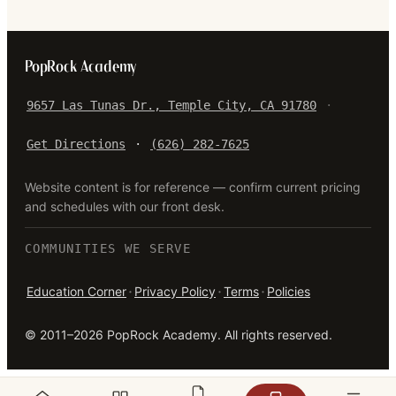
PopRock Academy
9657 Las Tunas Dr., Temple City, CA 91780
·
Get Directions
·
(626) 282-7625
Website content is for reference — confirm current pricing
and schedules with our front desk.
COMMUNITIES WE SERVE
·
·
·
Education Corner
Privacy Policy
Terms
Policies
©
2011–2026
PopRock Academy
. All rights reserved.