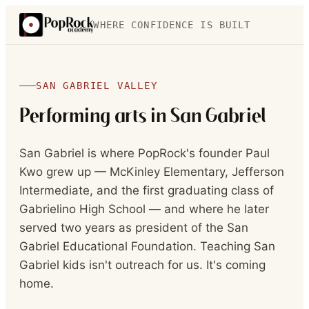
WHERE CONFIDENCE IS BUILT
SAN GABRIEL VALLEY
Performing arts in
San Gabriel
San Gabriel is where PopRock's founder Paul
Kwo grew up — McKinley Elementary, Jefferson
Intermediate, and the first graduating class of
Gabrielino High School — and where he later
served two years as president of the San
Gabriel Educational Foundation. Teaching San
Gabriel kids isn't outreach for us. It's coming
home.