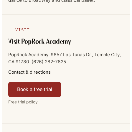
dance to Broadway and classical ballet.
VISIT
Visit PopRock Academy
PopRock Academy.
9657 Las Tunas Dr., Temple City,
CA 91780.
(626) 282-7625
Contact & directions
Book a free trial
Free trial policy