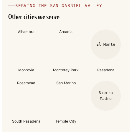
SERVING THE SAN GABRIEL VALLEY
Other cities we serve
Alhambra
Arcadia
El Monte
Monrovia
Monterey Park
Pasadena
Rosemead
San Marino
Sierra
Madre
South Pasadena
Temple City